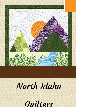
North Idaho
Quilters