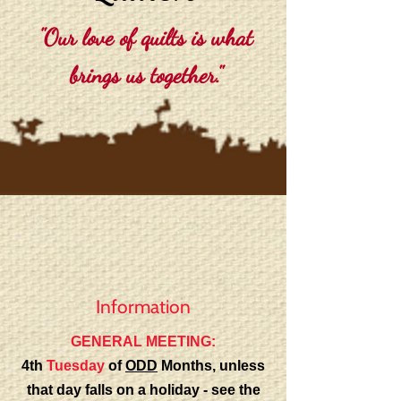
"Our love of quilts is what
brings us together."
Information
GENERAL MEETING:
4th
Tuesday
of
ODD
Months, unless
that day falls on a holiday - see the