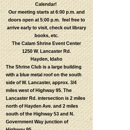
Calendar!
Our meeting starts at 6:00 p.m. and
doors open at 5:00 p.m. feel free to
arrive early to visit, check out library
books, etc.
The Calam Shrine Event Center
1250 W. Lancaster Rd.
Hayden, Idaho
The Shrine Club is a large building
with a blue metal roof on the south
side of W. Lancaster, approx. 3/4
miles west of Highway 95. The
Lancaster Rd. intersection is 2 miles
north of Hayden Ave. and 2 miles
south of the Highway 53 and N.
Government Way junction of
Highway 95.