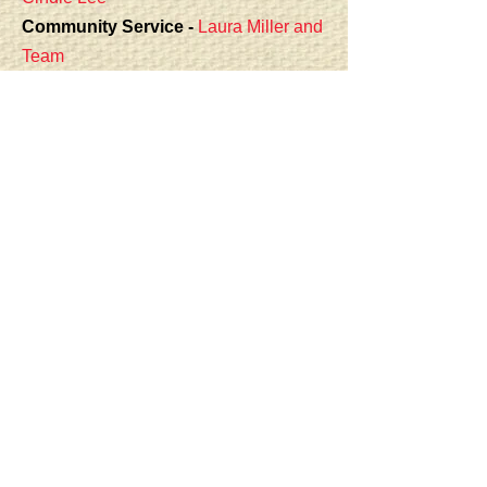
Community Service -
Laura Miller
and
Team
Door Prizes -
Mary Wallgren
Fair Liaison -
Carlene Litz
Facebook -
Angel Rutan, Kim Mitchell,
Kathryn Winders
Fundraising (50/50) -
Linda Fleming
Greeter Coordinator -
Ginny Exline
and Sandy Abrams
Hospitality -
Lorelei Ruddick
Kids Camp -
Jean-Anne
Sharrai,
Cherie Vidovich
Library -
Linda Cathey
,
Patti Ohop
Membership -
Shelly Noordam
Newsletter -
Angel Rutan
Program/Workshops -
Sandy