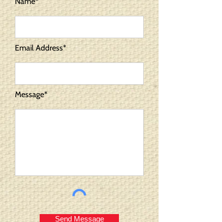
Name*
Email Address*
Message*
Send Message