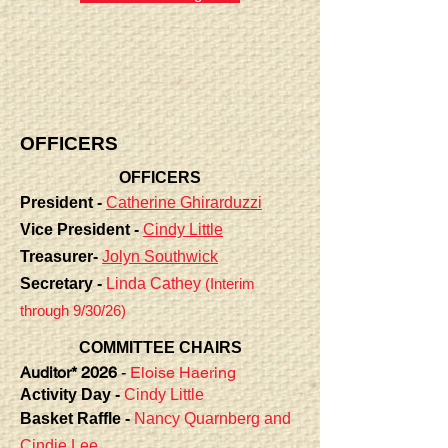
OFFICERS
OFFICERS
President -
Catherine Ghirarduzzi
Vice President -
Cindy Little
Treasurer-
Jolyn Southwick
Secretary -
Linda Cathey
(Interim
through 9/30/26)
COMMITTEE CHAIRS
Auditor* 2026
-
Eloise Haering
Activity Day -
Cindy Little
Basket Raffle -
Nancy Quarnberg
and
Cindie Lee