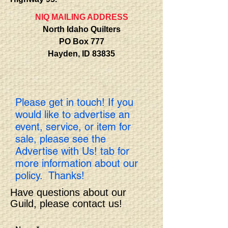
NIQ MAILING ADDRESS
North Idaho Quilters
PO Box 777
Hayden, ID 83835
Please get in touch! If you
would like to advertise an
event, service, or item for
sale, please see the
Advertise with Us! tab for
more information about our
policy. Thanks!
Have questions about our
Guild, please contact us!