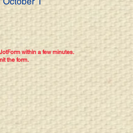
 October 1
 JotForm within a few minutes.
it the form.