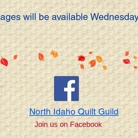
ages will be available Wednesday
North Idaho Quilt Guild
Join us on Facebook