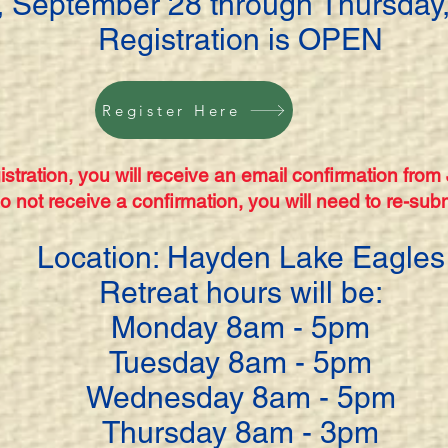
 September 28 through Thursday,
Registration is OPEN
Register Here
stration, you will receive an email confirmation from
do not receive a confirmation, you will need to re-subm
Location: Hayden Lake Eagles
Retreat hours will be:
Monday 8am - 5pm
Tuesday 8am - 5pm
Wednesday 8am - 5pm
Thursday 8am - 3pm