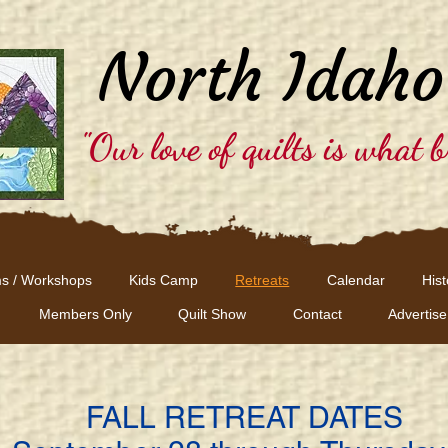
North Idaho
"Our love of quilts is what b
s / Workshops
Kids Camp
Retreats
Calendar
Hist
Members Only
Quilt Show
Contact
Advertise
FALL RETREAT DATES