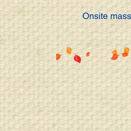
Onsite mass