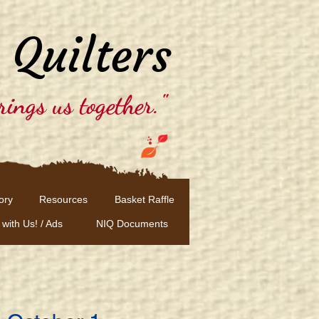
 Quilters
rings us together."
ory
Resources
Basket Raffle
 with Us! / Ads
NIQ Documents