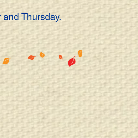
 and Thursday.