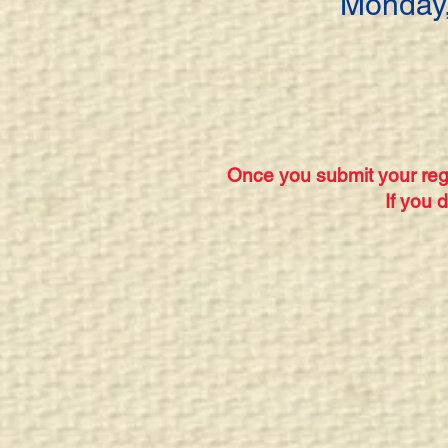
Monday,
Once you submit your regi
If you 