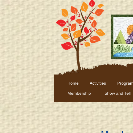
Home
Activities
Program
Membership
Show and Tell