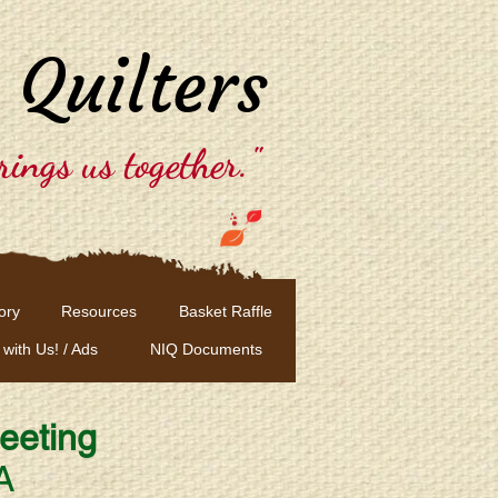
 Quilters
rings us together."
ory
Resources
Basket Raffle
 with Us! / Ads
NIQ Documents
eeting
A