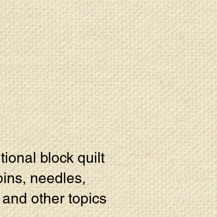
tional block quilt
pins, needles,
e and other topics