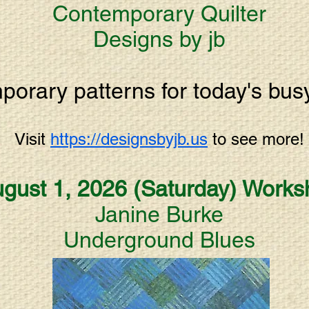
Contemporary Quilter
Designs by jb
orary patterns for today's busy 
Visit
https://designsbyjb.us
t
o
see more!
gust 1, 2026 (Saturday)
Works
Janine Burke
Underground Blues