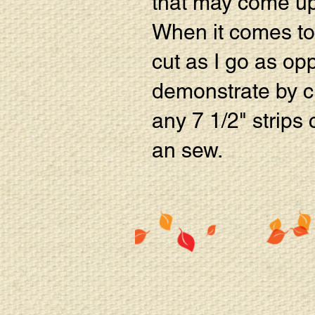
that may come up
When it comes to c
cut as I go as opp
demonstrate by cu
any 7 1/2" strips 
an sew.