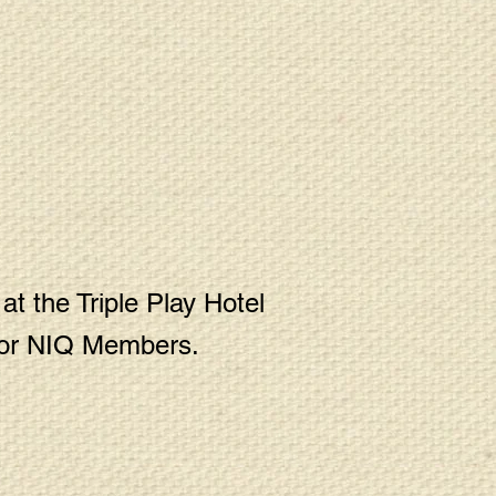
t the Triple Play Hotel
 for NIQ Members.