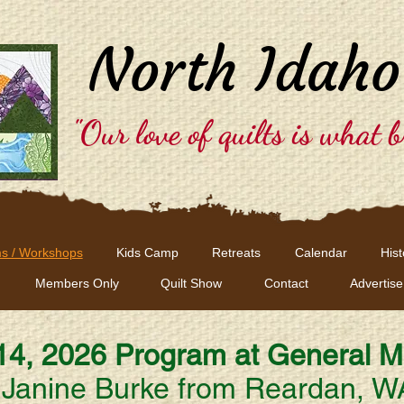
North Idaho
"Our love of quilts is what b
s / Workshops
Kids Camp
Retreats
Calendar
Hist
Members Only
Quilt Show
Contact
Advertise
 14, 2026
Program at General M
Janine Burke from Reardan, W