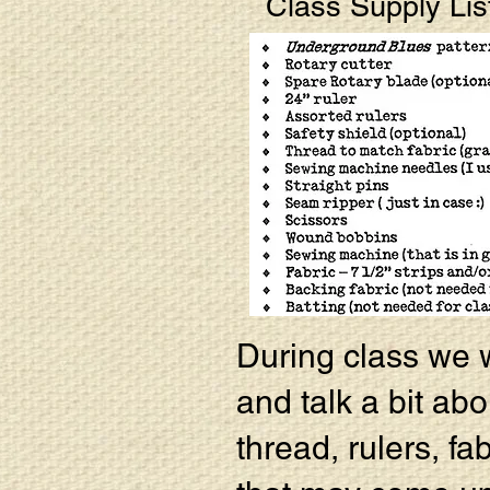
Class Supply Lis
During class we wi
and talk a bit abo
thread, rulers, fa