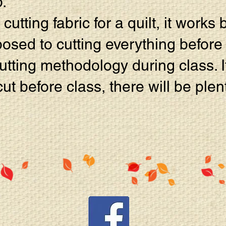
.
utting fabric for a quilt, it works 
osed to cutting everything before 
tting methodology during class. If
cut before class, there will be plen