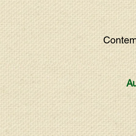
Contemp
Au