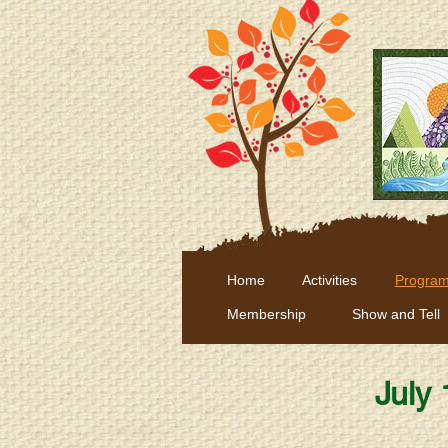
Home
Activities
Program
Membership
Show and Tell
July