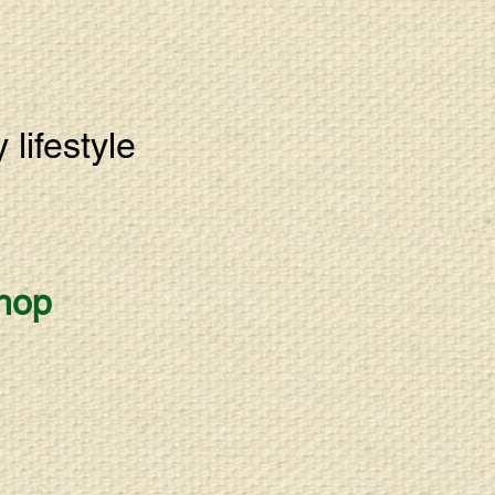
lifestyle
hop