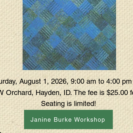
rday, August 1, 2026, 9:00 am to 4:00 pm a
W Orchard, Hayden, ID. The fee is $25.00
Seating is limited!
Janine Burke Workshop