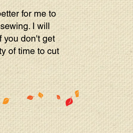
better for me to
sewing. I will
 you don't get
ty of time to cut