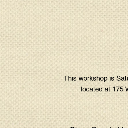
This workshop is Satu
located at 175 