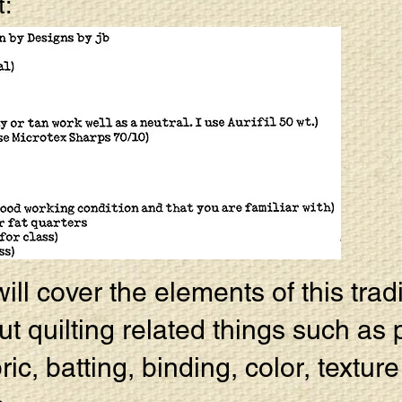
t:
ll cover the elements of this tradi
ut quilting related things such as 
bric, batting, binding, color, textur